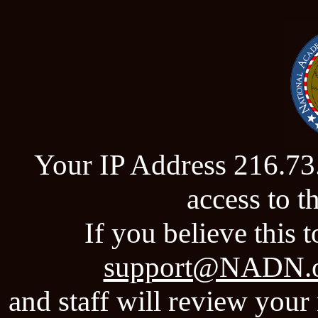
Your IP Address 216.73
access to 
If you believe this t
support@NADN.
and staff will review your