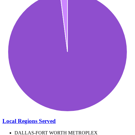
Local Regions Served
DALLAS-FORT WORTH METROPLEX