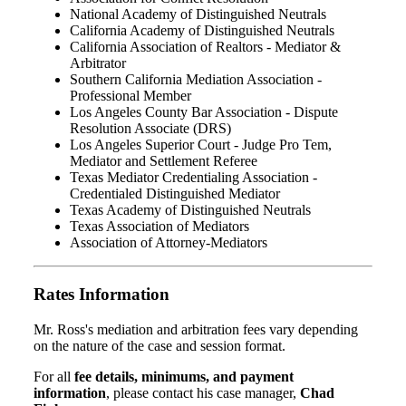
National Academy of Distinguished Neutrals
California Academy of Distinguished Neutrals
California Association of Realtors - Mediator &
Arbitrator
Southern California Mediation Association -
Professional Member
Los Angeles County Bar Association - Dispute
Resolution Associate (DRS)
Los Angeles Superior Court - Judge Pro Tem,
Mediator and Settlement Referee
Texas Mediator Credentialing Association -
Credentialed Distinguished Mediator
Texas Academy of Distinguished Neutrals
Texas Association of Mediators
Association of Attorney-Mediators
Rates Information
Mr. Ross's mediation and arbitration fees vary depending
on the nature of the case and session format.
For all
fee details, minimums, and payment
information
, please contact his case manager,
Chad