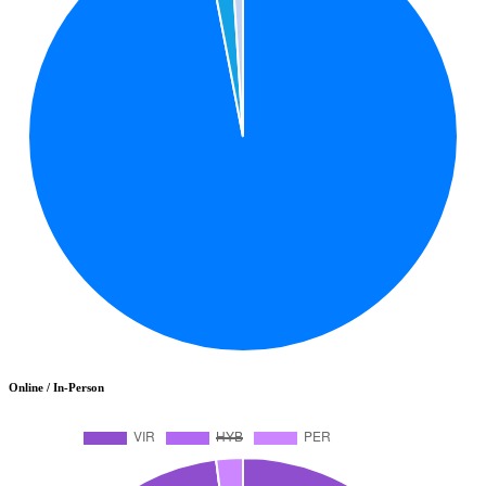
Online / In-Person