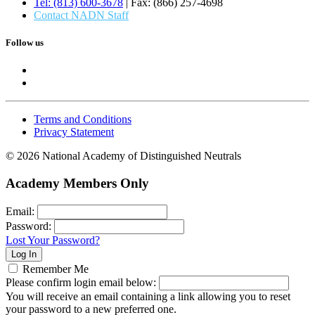
Tel: (813) 600-3678
| Fax: (866) 257-4698
Contact NADN Staff
Follow us
Terms and Conditions
Privacy Statement
© 2026 National Academy of Distinguished Neutrals
Academy Members Only
Email:
Password:
Lost Your Password?
Remember Me
Please confirm login email below:
You will receive an email containing a link allowing you to reset
your password to a new preferred one.