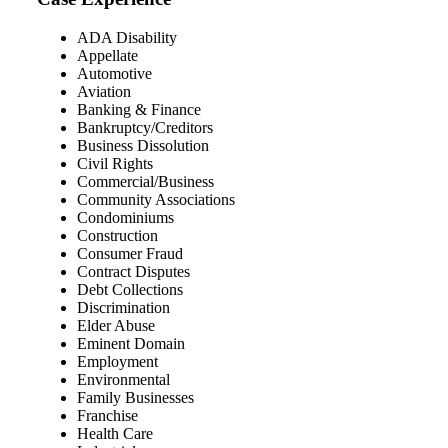
ADA Disability
Appellate
Automotive
Aviation
Banking & Finance
Bankruptcy/Creditors
Business Dissolution
Civil Rights
Commercial/Business
Community Associations
Condominiums
Construction
Consumer Fraud
Contract Disputes
Debt Collections
Discrimination
Elder Abuse
Eminent Domain
Employment
Environmental
Family Businesses
Franchise
Health Care