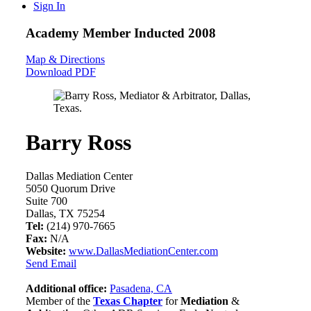
Sign In
Academy Member
Inducted 2008
Map & Directions
Download PDF
Barry Ross
Dallas Mediation Center
5050 Quorum Drive
Suite 700
Dallas, TX 75254
Tel:
(214) 970-7665
Fax:
N/A
Website:
www.DallasMediationCenter.com
Send Email
Additional office:
Pasadena, CA
Member of the
Texas Chapter
for
Mediation
&