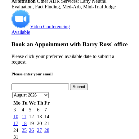
Arbitration
Other ADR Services: Early Neutral
Evaluation, Fact Finding, Med-Arb, Mini-Trial Judge
Video Conferencing
Available
Book an Appointment with
Barry Ross' office
Please click your preferred available date to submit a
request.
Please enter your email
Submit
Mo
Tu
We
Th
Fr
3
4
5
6
7
10
11
12
13
14
17
18
19
20
21
24
25
26
27
28
31