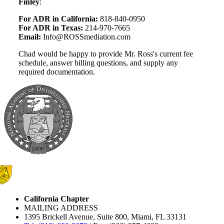
Finley
:
For ADR in California:
818-840-0950
For ADR in Texas:
214-970-7665
Email:
Info@ROSSmediation.com
Chad would be happy to provide Mr. Ross's current fee
schedule, answer billing questions, and supply any
required documentation.
California Chapter
MAILING ADDRESS
1395 Brickell Avenue, Suite 800, Miami, FL 33131