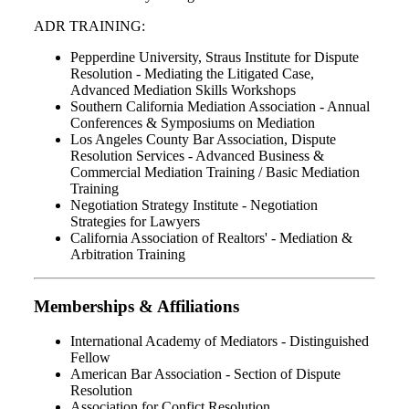
ADR TRAINING:
Pepperdine University, Straus Institute for Dispute
Resolution - Mediating the Litigated Case,
Advanced Mediation Skills Workshops
Southern California Mediation Association - Annual
Conferences & Symposiums on Mediation
Los Angeles County Bar Association, Dispute
Resolution Services - Advanced Business &
Commercial Mediation Training / Basic Mediation
Training
Negotiation Strategy Institute - Negotiation
Strategies for Lawyers
California Association of Realtors' - Mediation &
Arbitration Training
Memberships & Affiliations
International Academy of Mediators - Distinguished
Fellow
American Bar Association - Section of Dispute
Resolution
Association for Confict Resolution