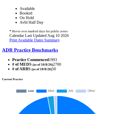
Available
Booked
On Hold
Avbl Half Day
*
Hover over marked days for public notes
Calendar Last Updated Aug 10 2026
Print Available Dates Summary
ADR Practice Benchmarks
Practice Commenced
1993
# of MEDS
2700
(as of 10/8/26)
# of ARBS
50
(as of 10/8/26)
Current Practice