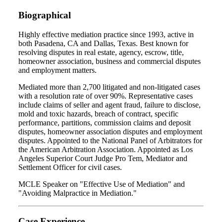
Biographical
Highly effective mediation practice since 1993, active in
both Pasadena, CA and Dallas, Texas. Best known for
resolving disputes in real estate, agency, escrow, title,
homeowner association, business and commercial disputes
and employment matters.
Mediated more than 2,700 litigated and non-litigated cases
with a resolution rate of over 90%. Representative cases
include claims of seller and agent fraud, failure to disclose,
mold and toxic hazards, breach of contract, specific
performance, partitions, commission claims and deposit
disputes, homeowner association disputes and employment
disputes. Appointed to the National Panel of Arbitrators for
the American Arbitration Association. Appointed as Los
Angeles Superior Court Judge Pro Tem, Mediator and
Settlement Officer for civil cases.
MCLE Speaker on "Effective Use of Mediation" and
"Avoiding Malpractice in Mediation."
Case Experience