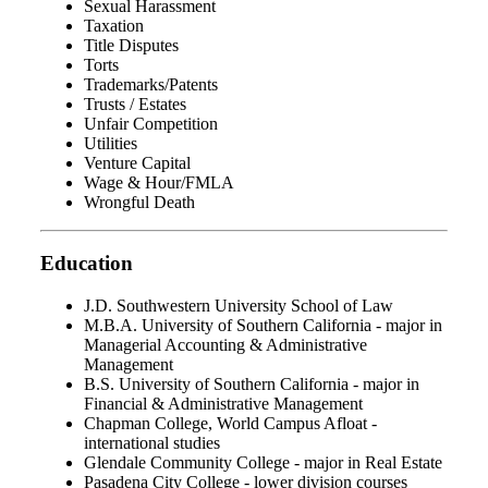
Sexual Harassment
Taxation
Title Disputes
Torts
Trademarks/Patents
Trusts / Estates
Unfair Competition
Utilities
Venture Capital
Wage & Hour/FMLA
Wrongful Death
Education
J.D. Southwestern University School of Law
M.B.A. University of Southern California - major in
Managerial Accounting & Administrative
Management
B.S. University of Southern California - major in
Financial & Administrative Management
Chapman College, World Campus Afloat -
international studies
Glendale Community College - major in Real Estate
Pasadena City College - lower division courses