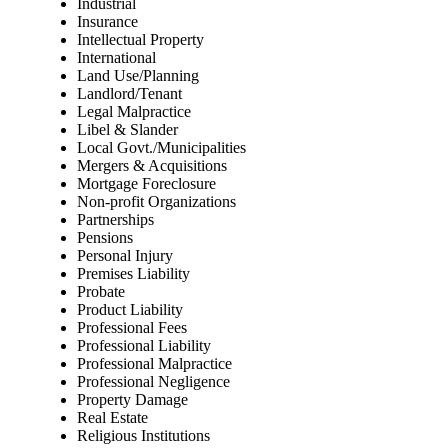
Industrial
Insurance
Intellectual Property
International
Land Use/Planning
Landlord/Tenant
Legal Malpractice
Libel & Slander
Local Govt./Municipalities
Mergers & Acquisitions
Mortgage Foreclosure
Non-profit Organizations
Partnerships
Pensions
Personal Injury
Premises Liability
Probate
Product Liability
Professional Fees
Professional Liability
Professional Malpractice
Professional Negligence
Property Damage
Real Estate
Religious Institutions