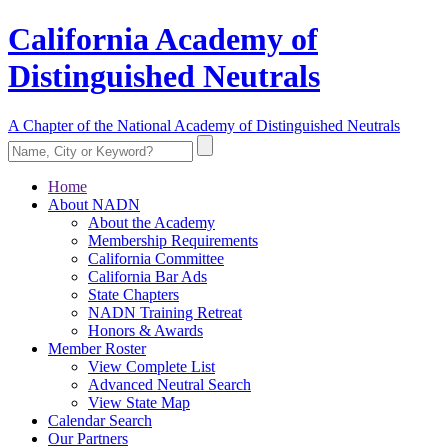
California Academy of
Distinguished Neutrals
A Chapter of the National Academy of Distinguished Neutrals
Home
About NADN
About the Academy
Membership Requirements
California Committee
California Bar Ads
State Chapters
NADN Training Retreat
Honors & Awards
Member Roster
View Complete List
Advanced Neutral Search
View State Map
Calendar Search
Our Partners