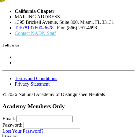
California Chapter
MAILING ADDRESS
1395 Brickell Avenue, Suite 800, Miami, FL 33131
Tel: (813) 600-3678
| Fax: (866) 257-4698
Contact NADN Staff
Follow us
Terms and Conditions
Privacy Statement
© 2026 National Academy of Distinguished Neutrals
Academy Members Only
Email:
Password:
Lost Your Password?