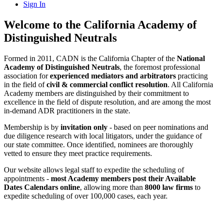
Sign In
Welcome to the California Academy of
Distinguished Neutrals
Formed in 2011, CADN is the California Chapter of the
National
Academy of Distinguished Neutrals
, the foremost professional
association for
experienced mediators and arbitrators
practicing
in the field of
civil & commercial conflict resolution
. All California
Academy members are distinguished by their commitment to
excellence in the field of dispute resolution, and are among the most
in-demand ADR practitioners in the state.
Membership is by
invitation only
- based on peer nominations and
due diligence research with local litigators, under the guidance of
our state committee. Once identified, nominees are thoroughly
vetted to ensure they meet practice requirements.
Our website allows legal staff to expedite the scheduling of
appointments -
most Academy members post their Available
Dates Calendars online
, allowing more than
8000 law firms
to
expedite scheduling of over 100,000 cases, each year.