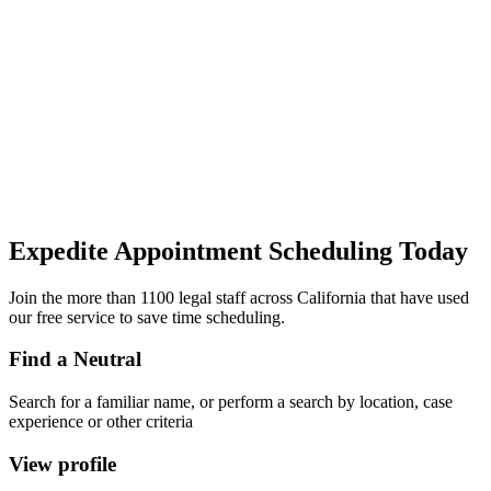
Expedite Appointment
Scheduling
Today
Join the more than 1100 legal staff across California that have used
our free service to save time scheduling.
Find a Neutral
Search for a familiar name, or perform a search by location, case
experience or other criteria
View profile