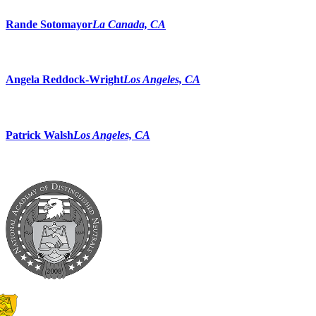
Rande Sotomayor
La Canada, CA
Angela Reddock-Wright
Los Angeles, CA
Patrick Walsh
Los Angeles, CA