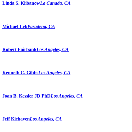
Linda S. Klibanow
La Canada, CA
Michael Leb
Pasadena, CA
Robert Fairbank
Los Angeles, CA
Kenneth C. Gibbs
Los Angeles, CA
Joan B. Kessler JD PhD
Los Angeles, CA
Jeff Kichaven
Los Angeles, CA