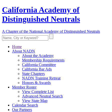
California Academy of
Distinguished Neutrals
A Chapter of the National Academy of Distinguished Neutrals
Home
About NADN
About the Academy
Membership Requirements
California Committee
California Bar Ads
State Chapters
NADN Training Retreat
Honors & Awards
Member Roster
View Complete List
Advanced Neutral Search
View State Map
Calendar Search
Our Partners