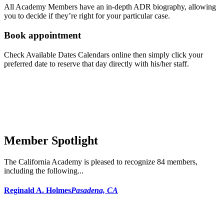
All Academy Members have an in-depth ADR biography, allowing
you to decide if they’re right for your particular case.
Book appointment
Check Available Dates Calendars online then simply click your
preferred date to reserve that day directly with his/her staff.
Member Spotlight
The California Academy is pleased to recognize 84 members,
including the following...
Reginald A. Holmes
Pasadena, CA