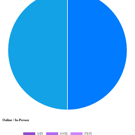
Online / In-Person