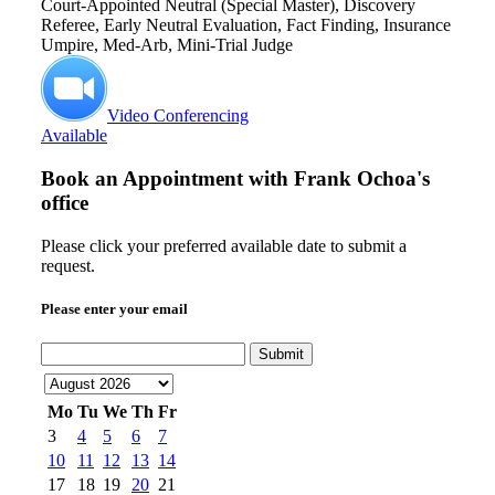
Court-Appointed Neutral (Special Master), Discovery
Referee, Early Neutral Evaluation, Fact Finding, Insurance
Umpire, Med-Arb, Mini-Trial Judge
Video Conferencing
Available
Book an Appointment with
Frank Ochoa's
office
Please click your preferred available date to submit a
request.
Please enter your email
Submit
Mo
Tu
We
Th
Fr
3
4
5
6
7
10
11
12
13
14
17
18
19
20
21