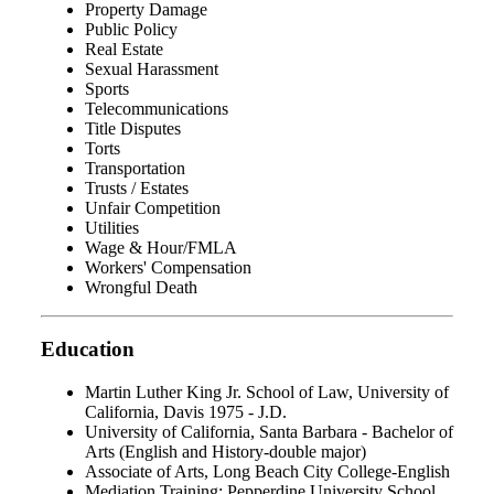
Property Damage
Public Policy
Real Estate
Sexual Harassment
Sports
Telecommunications
Title Disputes
Torts
Transportation
Trusts / Estates
Unfair Competition
Utilities
Wage & Hour/FMLA
Workers' Compensation
Wrongful Death
Education
Martin Luther King Jr. School of Law, University of
California, Davis 1975 - J.D.
University of California, Santa Barbara - Bachelor of
Arts (English and History-double major)
Associate of Arts, Long Beach City College-English
Mediation Training: Pepperdine University School