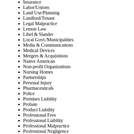
Insurance
Labor/Unions
Land Use/Planning
Landlord/Tenant
Legal Malpractice
Lemon Law
Libel & Slander
Local Govt./Municipalities
Media & Communications
Medical Devices
Mergers & Acquisitions
Native American
Non-profit Organizations
Nursing Homes
Partnerships
Personal Injury
Pharmaceuticals
Police
Premises Liability
Probate
Product Liability
Professional Fees
Professional Liability
Professional Malpractice
Professional Negligence