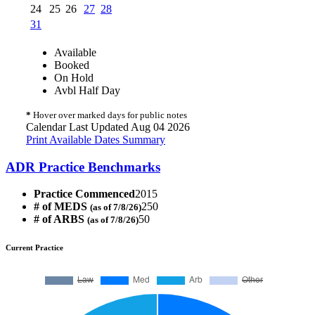
24
25
26
27
28
31
Available
Booked
On Hold
Avbl Half Day
*
Hover over marked days for public notes
Calendar Last Updated Aug 04 2026
Print Available Dates Summary
ADR Practice Benchmarks
Practice Commenced
2015
# of MEDS
250
(as of 7/8/26)
# of ARBS
50
(as of 7/8/26)
Current Practice