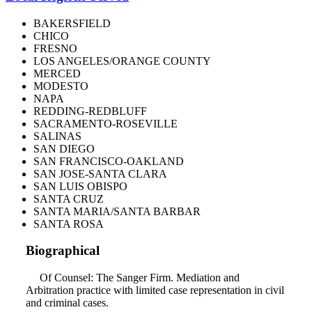
BAKERSFIELD
CHICO
FRESNO
LOS ANGELES/ORANGE COUNTY
MERCED
MODESTO
NAPA
REDDING-REDBLUFF
SACRAMENTO-ROSEVILLE
SALINAS
SAN DIEGO
SAN FRANCISCO-OAKLAND
SAN JOSE-SANTA CLARA
SAN LUIS OBISPO
SANTA CRUZ
SANTA MARIA/SANTA BARBAR
SANTA ROSA
Biographical
Of Counsel: The Sanger Firm. Mediation and
Arbitration practice with limited case representation in civil
and criminal cases.