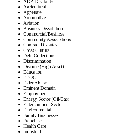
ADA Disability
Agricultural
Appellate
Automotive
Aviation
Business Dissolution
Commercial/Business
Community Associations
Contract Disputes
Cross Cultural
Debt Collections
Discrimination
Divorce (High Asset)
Education
EEOC
Elder Abuse
Eminent Domain
Employment
Energy Sector (Oil/Gas)
Entertainment Sector
Environmental
Family Businesses
Franchise
Health Care
Industrial