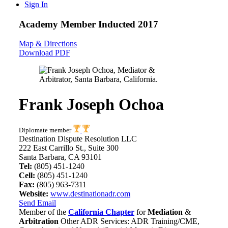
Sign In
Academy Member
Inducted 2017
Map & Directions
Download PDF
Frank Joseph Ochoa
Diplomate member
Destination Dispute Resolution LLC
222 East Carrillo St., Suite 300
Santa Barbara, CA 93101
Tel:
(805) 451-1240
Cell:
(805) 451-1240
Fax:
(805) 963-7311
Website:
www.destinationadr.com
Send Email
Member of the
California Chapter
for
Mediation
&
Arbitration
Other ADR Services: ADR Training/CME,