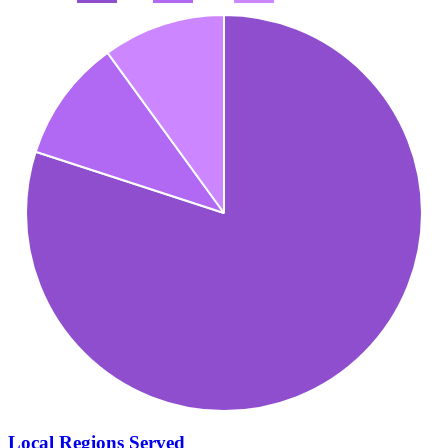
Local Regions Served