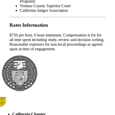
Program)
Ventura County Superior Court
California Judges Association
Rates Information
$750 per hour. 6 hour minimum. Compensation is for for
all time spent including study, review and decision writing.
Reasonable expenses for non-local proceedings as agreed
upon at time of engagement.
California Chapter