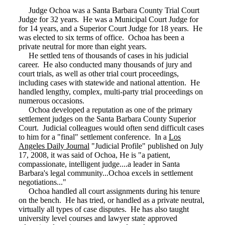
Judge Ochoa was a Santa Barbara County Trial Court
Judge for 32 years. He was a Municipal Court Judge for
for 14 years, and a Superior Court Judge for 18 years. He
was elected to six terms of office. Ochoa has been a
private neutral for more than eight years.
He settled tens of thousands of cases in his judicial
career. He also conducted many thousands of jury and
court trials, as well as other trial court proceedings,
including cases with statewide and national attention. He
handled lengthy, complex, multi-party trial proceedings on
numerous occasions.
Ochoa developed a reputation as one of the primary
settlement judges on the Santa Barbara County Superior
Court. Judicial colleagues would often send difficult cases
to him for a "final" settlement conference. In a
Los
Angeles Daily Journal
"Judicial Profile" published on July
17, 2008, it was said of Ochoa, He is "a patient,
compassionate, intelligent judge....a leader in Santa
Barbara's legal community...Ochoa excels in settlement
negotiations..."
Ochoa handled all court assignments during his tenure
on the bench. He has tried, or handled as a private neutral,
virtually all types of case disputes. He has also taught
university level courses and lawyer state approved