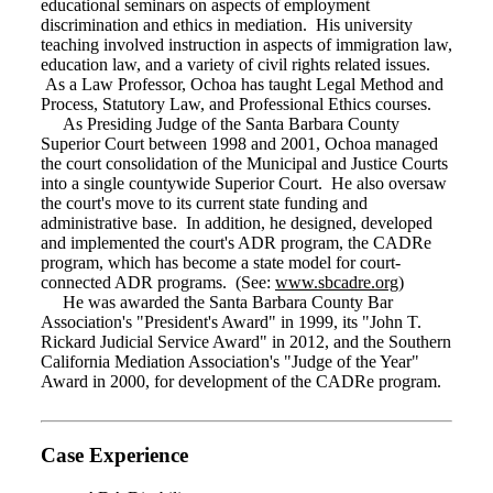
educational seminars on aspects of employment
discrimination and ethics in mediation. His university
teaching involved instruction in aspects of immigration law,
education law, and a variety of civil rights related issues.
As a Law Professor, Ochoa has taught Legal Method and
Process, Statutory Law, and Professional Ethics courses.
As Presiding Judge of the Santa Barbara County
Superior Court between 1998 and 2001, Ochoa managed
the court consolidation of the Municipal and Justice Courts
into a single countywide Superior Court. He also oversaw
the court's move to its current state funding and
administrative base. In addition, he designed, developed
and implemented the court's ADR program, the CADRe
program, which has become a state model for court-
connected ADR programs. (See:
www.sbcadre.org
)
He was awarded the Santa Barbara County Bar
Association's "President's Award" in 1999, its "John T.
Rickard Judicial Service Award" in 2012, and the Southern
California Mediation Association's "Judge of the Year"
Award in 2000, for development of the CADRe program.
Case Experience