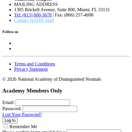
MAILING ADDRESS
1395 Brickell Avenue, Suite 800, Miami, FL 33131
Tel: (813) 600-3678
| Fax: (866) 257-4698
Contact NADN Staff
Follow us
Terms and Conditions
Privacy Statement
© 2026 National Academy of Distinguished Neutrals
Academy Members Only
Email:
Password:
Lost Your Password?
Remember Me