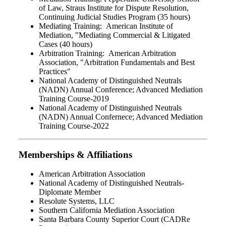
of Law, Straus Institute for Dispute Resolution,
Continuing Judicial Studies Program (35 hours)
Mediating Training: American Institute of
Mediation, "Mediating Commercial & Litigated
Cases (40 hours)
Arbitration Training: American Arbitration
Association, "Arbitration Fundamentals and Best
Practices"
National Academy of Distinguished Neutrals
(NADN) Annual Conference; Advanced Mediation
Training Course-2019
National Academy of Distinguished Neutrals
(NADN) Annual Confernece; Advanced Mediation
Training Course-2022
Memberships & Affiliations
American Arbitration Association
National Academy of Distinguished Neutrals-
Diplomate Member
Resolute Systems, LLC
Southern California Mediation Association
Santa Barbara County Superior Court (CADRe