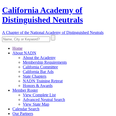
California Academy of
Distinguished Neutrals
A Chapter of the National Academy of Distinguished Neutrals
Home
About NADN
About the Academy
Membership Requirements
California Committee
California Bar Ads
State Chapters
NADN Training Retreat
Honors & Awards
Member Roster
View Complete List
Advanced Neutral Search
View State Map
Calendar Search
Our Partners