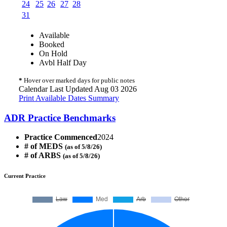
24
25
26
27
28
31
Available
Booked
On Hold
Avbl Half Day
*
Hover over marked days for public notes
Calendar Last Updated Aug 03 2026
Print Available Dates Summary
ADR Practice Benchmarks
Practice Commenced
2024
# of MEDS
(as of 5/8/26)
# of ARBS
(as of 5/8/26)
Current Practice