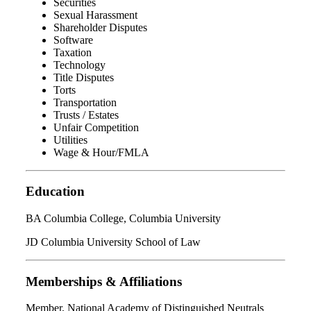
Securities
Sexual Harassment
Shareholder Disputes
Software
Taxation
Technology
Title Disputes
Torts
Transportation
Trusts / Estates
Unfair Competition
Utilities
Wage & Hour/FMLA
Education
BA Columbia College, Columbia University
JD Columbia University School of Law
Memberships & Affiliations
Member, National Academy of Distinguished Neutrals