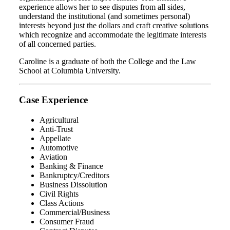
experience allows her to see disputes from all sides,
understand the institutional (and sometimes personal)
interests beyond just the dollars and craft creative solutions
which recognize and accommodate the legitimate interests
of all concerned parties.
Caroline is a graduate of both the College and the Law
School at Columbia University.
Case Experience
Agricultural
Anti-Trust
Appellate
Automotive
Aviation
Banking & Finance
Bankruptcy/Creditors
Business Dissolution
Civil Rights
Class Actions
Commercial/Business
Consumer Fraud