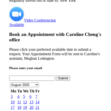
Regularly travels out of state to: New York
Video Conferencing
Available
Book an Appointment with
Caroline Cheng's
office
Please click your preferred available date to submit a
request. Your Appointment Form will be sent to Caroline's
assistant, Meghan Lettington.
Please enter your email
Submit
Mo
Tu
We
Th
Fr
3
4
5
6
7
10
11
12
13
14
17
18
19
20
21