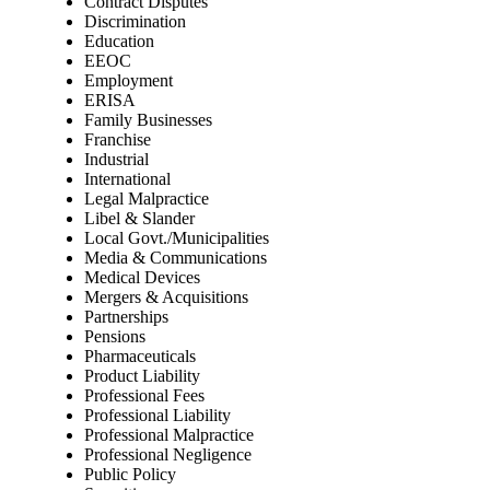
Contract Disputes
Discrimination
Education
EEOC
Employment
ERISA
Family Businesses
Franchise
Industrial
International
Legal Malpractice
Libel & Slander
Local Govt./Municipalities
Media & Communications
Medical Devices
Mergers & Acquisitions
Partnerships
Pensions
Pharmaceuticals
Product Liability
Professional Fees
Professional Liability
Professional Malpractice
Professional Negligence
Public Policy