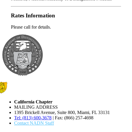
Rates Information
Please call for details.
California Chapter
MAILING ADDRESS
1395 Brickell Avenue, Suite 800, Miami, FL 33131
Tel: (813) 600-3678
| Fax: (866) 257-4698
Contact NADN Staff