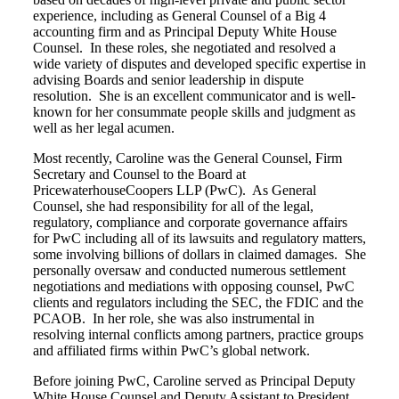
experience, including as General Counsel of a Big 4
accounting firm and as Principal Deputy White House
Counsel. In these roles, she negotiated and resolved a
wide variety of disputes and developed specific expertise in
advising Boards and senior leadership in dispute
resolution. She is an excellent communicator and is well-
known for her consummate people skills and judgment as
well as her legal acumen.
Most recently, Caroline was the General Counsel, Firm
Secretary and Counsel to the Board at
PricewaterhouseCoopers LLP (PwC). As General
Counsel, she had responsibility for all of the legal,
regulatory, compliance and corporate governance affairs
for PwC including all of its lawsuits and regulatory matters,
some involving billions of dollars in claimed damages. She
personally oversaw and conducted numerous settlement
negotiations and mediations with opposing counsel, PwC
clients and regulators including the SEC, the FDIC and the
PCAOB. In her role, she was also instrumental in
resolving internal conflicts among partners, practice groups
and affiliated firms within PwC’s global network.
Before joining PwC, Caroline served as Principal Deputy
White House Counsel and Deputy Assistant to President