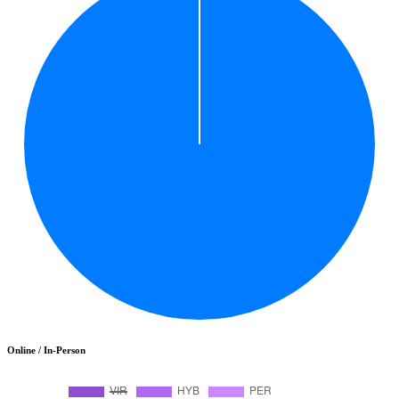
Online / In-Person