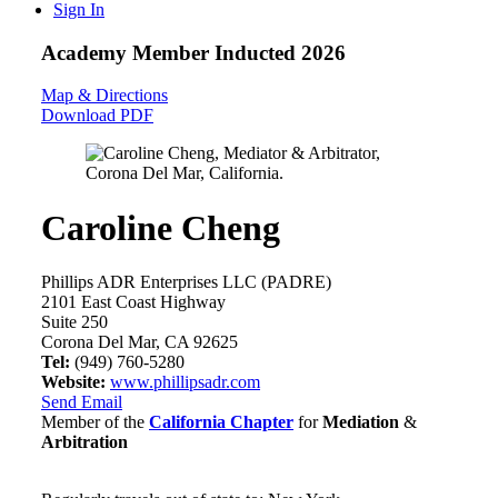
Sign In
Academy Member
Inducted 2026
Map & Directions
Download PDF
Caroline Cheng
Phillips ADR Enterprises LLC (PADRE)
2101 East Coast Highway
Suite 250
Corona Del Mar, CA 92625
Tel:
(949) 760-5280
Website:
www.phillipsadr.com
Send Email
Member of the
California Chapter
for
Mediation
&
Arbitration