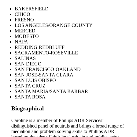
BAKERSFIELD
CHICO
FRESNO
LOS ANGELES/ORANGE COUNTY
MERCED
MODESTO
NAPA
REDDING-REDBLUFF
SACRAMENTO-ROSEVILLE
SALINAS
SAN DIEGO
SAN FRANCISCO-OAKLAND
SAN JOSE-SANTA CLARA
SAN LUIS OBISPO
SANTA CRUZ
SANTA MARIA/SANTA BARBAR
SANTA ROSA
Biographical
Caroline is a member of Phillips ADR Services’
distinguished panel of neutrals and brings a broad range of
mediation and problem-solving skills to Phillips ADR
based on decades of high-level private and public sector