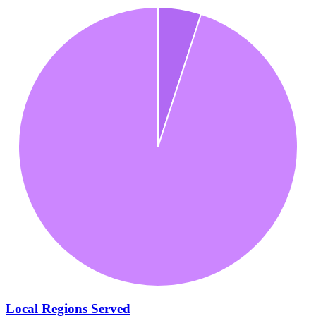
Local Regions Served