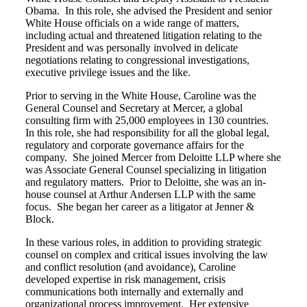
Obama. In this role, she advised the President and senior
White House officials on a wide range of matters,
including actual and threatened litigation relating to the
President and was personally involved in delicate
negotiations relating to congressional investigations,
executive privilege issues and the like.
Prior to serving in the White House, Caroline was the
General Counsel and Secretary at Mercer, a global
consulting firm with 25,000 employees in 130 countries.
In this role, she had responsibility for all the global legal,
regulatory and corporate governance affairs for the
company. She joined Mercer from Deloitte LLP where she
was Associate General Counsel specializing in litigation
and regulatory matters. Prior to Deloitte, she was an in-
house counsel at Arthur Andersen LLP with the same
focus. She began her career as a litigator at Jenner &
Block.
In these various roles, in addition to providing strategic
counsel on complex and critical issues involving the law
and conflict resolution (and avoidance), Caroline
developed expertise in risk management, crisis
communications both internally and externally and
organizational process improvement. Her extensive