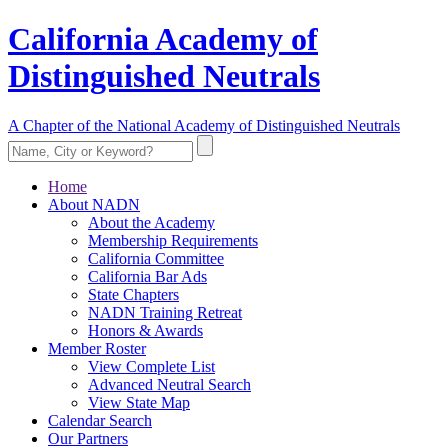
California Academy of
Distinguished Neutrals
A Chapter of the National Academy of Distinguished Neutrals
Home
About NADN
About the Academy
Membership Requirements
California Committee
California Bar Ads
State Chapters
NADN Training Retreat
Honors & Awards
Member Roster
View Complete List
Advanced Neutral Search
View State Map
Calendar Search
Our Partners