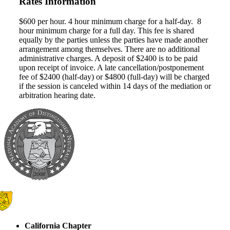
Rates Information
$600 per hour. 4 hour minimum charge for a half-day. 8
hour minimum charge for a full day. This fee is shared
equally by the parties unless the parties have made another
arrangement among themselves. There are no additional
administrative charges. A deposit of $2400 is to be paid
upon receipt of invoice. A late cancellation/postponement
fee of $2400 (half-day) or $4800 (full-day) will be charged
if the session is canceled within 14 days of the mediation or
arbitration hearing date.
California Chapter