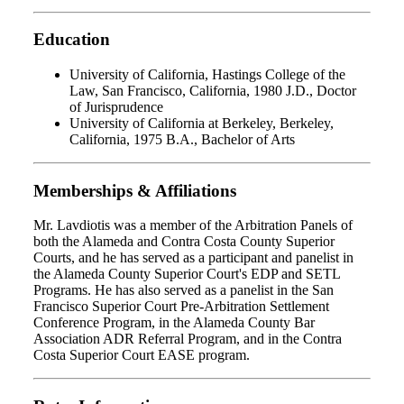
Education
University of California, Hastings College of the
Law, San Francisco, California, 1980 J.D., Doctor
of Jurisprudence
University of California at Berkeley, Berkeley,
California, 1975 B.A., Bachelor of Arts
Memberships & Affiliations
Mr. Lavdiotis was a member of the Arbitration Panels of
both the Alameda and Contra Costa County Superior
Courts, and he has served as a participant and panelist in
the Alameda County Superior Court's EDP and SETL
Programs. He has also served as a panelist in the San
Francisco Superior Court Pre-Arbitration Settlement
Conference Program, in the Alameda County Bar
Association ADR Referral Program, and in the Contra
Costa Superior Court EASE program.