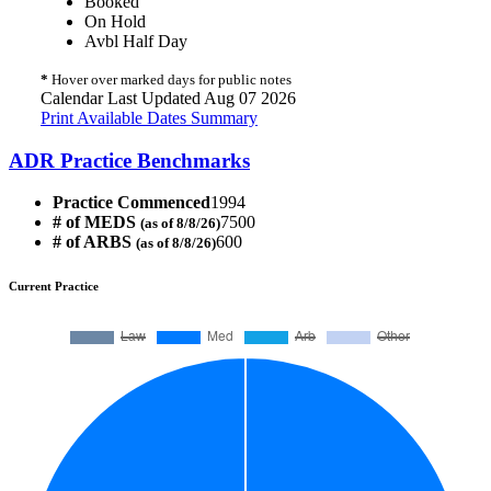
Booked
On Hold
Avbl Half Day
*
Hover over marked days for public notes
Calendar Last Updated Aug 07 2026
Print Available Dates Summary
ADR Practice Benchmarks
Practice Commenced
1994
# of MEDS
7500
(as of 8/8/26)
# of ARBS
600
(as of 8/8/26)
Current Practice