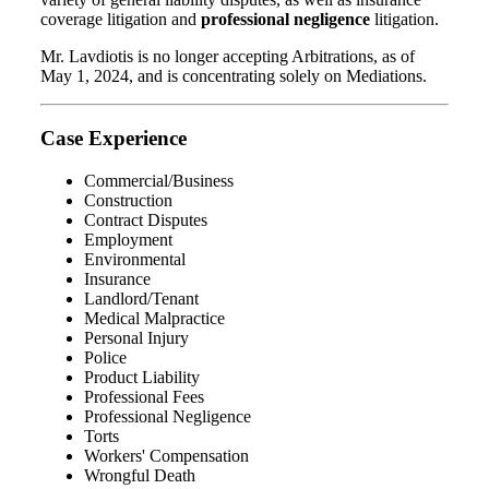
coverage litigation and
professional negligence
litigation.
Mr. Lavdiotis is no longer accepting Arbitrations, as of
May 1, 2024, and is concentrating solely on Mediations.
Case Experience
Commercial/Business
Construction
Contract Disputes
Employment
Environmental
Insurance
Landlord/Tenant
Medical Malpractice
Personal Injury
Police
Product Liability
Professional Fees
Professional Negligence
Torts
Workers' Compensation
Wrongful Death