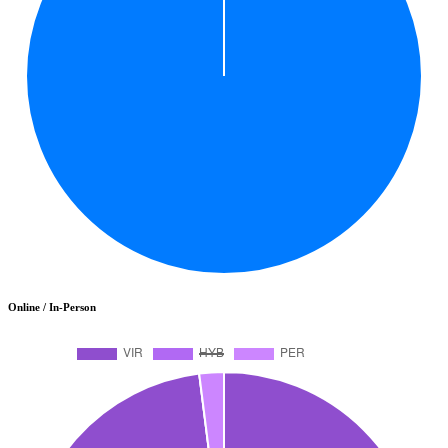
Online / In-Person