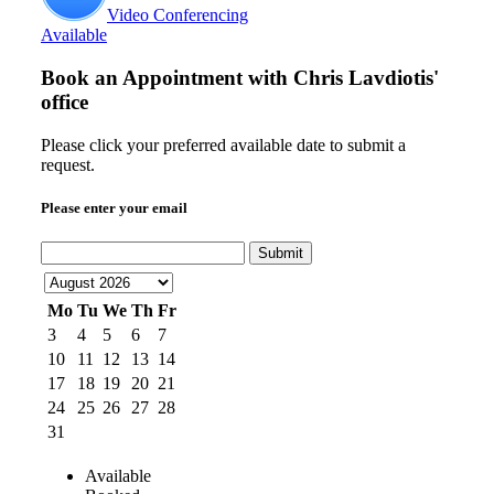
Video Conferencing
Available
Book an Appointment with
Chris Lavdiotis'
office
Please click your preferred available date to submit a
request.
Please enter your email
Submit
Mo
Tu
We
Th
Fr
3
4
5
6
7
10
11
12
13
14
17
18
19
20
21
24
25
26
27
28
31
Available