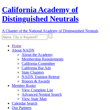
California Academy of
Distinguished Neutrals
A Chapter of the National Academy of Distinguished Neutrals
Home
About NADN
About the Academy
Membership Requirements
California Committee
California Bar Ads
State Chapters
NADN Training Retreat
Honors & Awards
Member Roster
View Complete List
Advanced Neutral Search
View State Map
Calendar Search
Our Partners