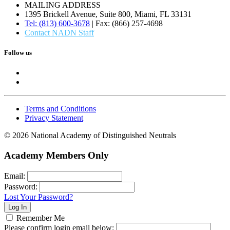
MAILING ADDRESS
1395 Brickell Avenue, Suite 800, Miami, FL 33131
Tel: (813) 600-3678
| Fax: (866) 257-4698
Contact NADN Staff
Follow us
Terms and Conditions
Privacy Statement
© 2026 National Academy of Distinguished Neutrals
Academy Members Only
Email:
Password:
Lost Your Password?
Remember Me
Please confirm login email below: