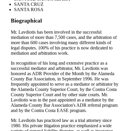
SANTA CRUZ
SANTA ROSA
Biographical
Mr. Lavdiotis has been involved in the successful
mediation of more than 7,500 cases, and the arbitration of
more than 600 cases involving many different kinds of
legal disputes. 100% of his practice is now dedicated to
mediation and arbitration work.
In recognition of his long and extensive practice as a
successful mediator and arbitrator, Mr. Lavdiotis was
honored as ADR Provider of the Month by the Alameda
County Bar Association, in September 1996. He was
frequently appointed to serve as a mediator or arbitrator by
the Alameda County Superior Court, by the Contra Costa
County Superior Court and by other state courts. Mr.
Lavdiotis was in the past appointed as a mediator by the
Alameda County Bar Association's ADR referral program
and by the Contra Costa EASE program.
Mr. Lavdiotis has practiced law as a trial attorney since
1980. His private litigation practice emphasized a wide
variety of general liability disputes, as well as insurance