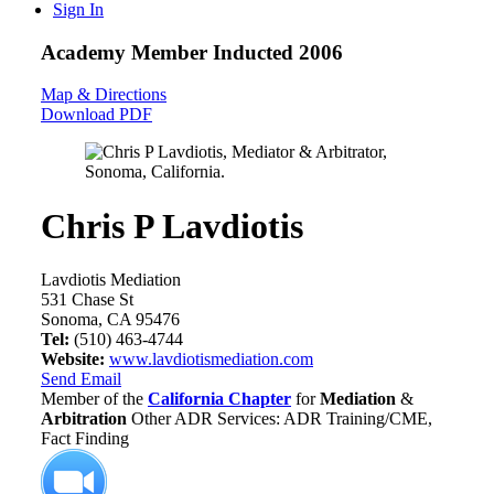
Sign In
Academy Member
Inducted 2006
Map & Directions
Download PDF
Chris P Lavdiotis
Lavdiotis Mediation
531 Chase St
Sonoma, CA 95476
Tel:
(510) 463-4744
Website:
www.lavdiotismediation.com
Send Email
Member of the
California Chapter
for
Mediation
&
Arbitration
Other ADR Services: ADR Training/CME,
Fact Finding