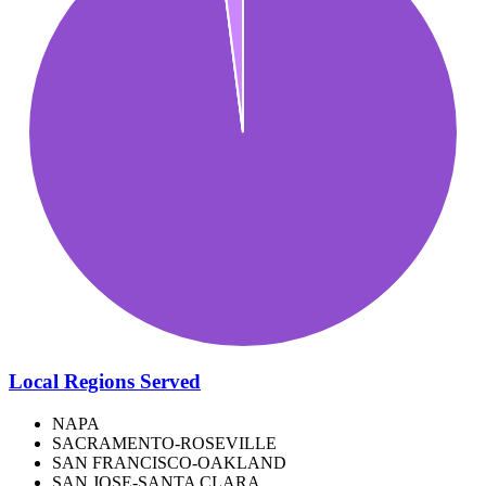
Local Regions Served
NAPA
SACRAMENTO-ROSEVILLE
SAN FRANCISCO-OAKLAND
SAN JOSE-SANTA CLARA