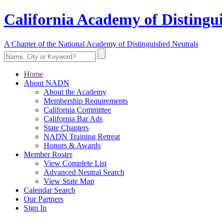
California Academy of Distingu
A Chapter of the National Academy of Distinguished Neutrals
Home
About NADN
About the Academy
Membership Requirements
California Committee
California Bar Ads
State Chapters
NADN Training Retreat
Honors & Awards
Member Roster
View Complete List
Advanced Neutral Search
View State Map
Calendar Search
Our Partners
Sign In