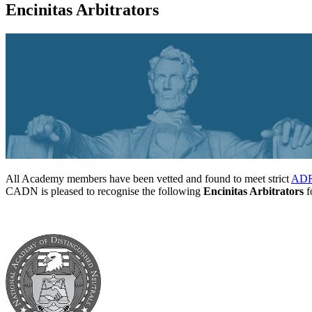
Encinitas Arbitrators
All Academy members have been vetted and found to meet strict
ADR 
CADN is pleased to recognise the following
Encinitas Arbitrators
fo