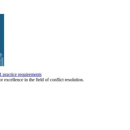
practice requirements
r excellence in the field of conflict resolution.