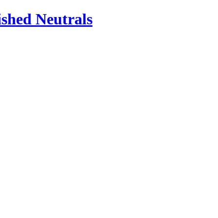
ished Neutrals