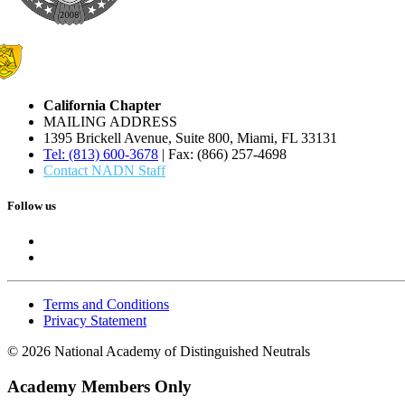
California Chapter
MAILING ADDRESS
1395 Brickell Avenue, Suite 800, Miami, FL 33131
Tel: (813) 600-3678
| Fax: (866) 257-4698
Contact NADN Staff
Follow us
Terms and Conditions
Privacy Statement
© 2026 National Academy of Distinguished Neutrals
Academy Members Only