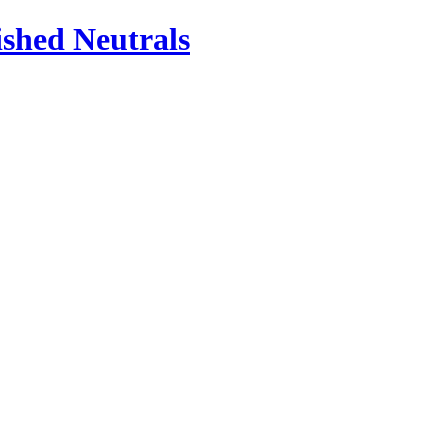
ished Neutrals