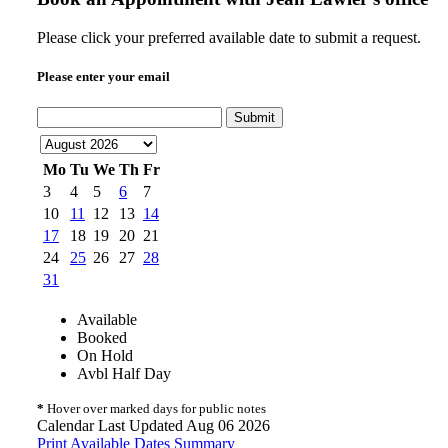
Please click your preferred available date to submit a request.
Please enter your email
Submit
Mo
Tu
We
Th
Fr
3
4
5
6
7
10
11
12
13
14
17
18
19
20
21
24
25
26
27
28
31
Available
Booked
On Hold
Avbl Half Day
*
Hover over marked days for public notes
Calendar Last Updated Aug 06 2026
Print Available Dates Summary