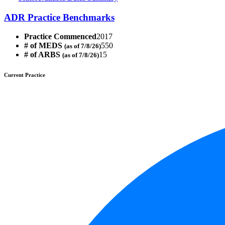
ADR Practice Benchmarks
Practice Commenced
2017
# of MEDS
550
(as of 7/8/26)
# of ARBS
15
(as of 7/8/26)
Current Practice