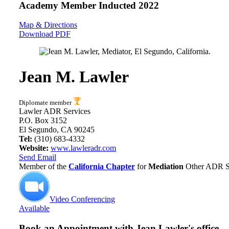
Academy Member
Inducted 2022
Map & Directions
Download PDF
Jean M. Lawler
Diplomate member
Lawler ADR Services
P.O. Box 3152
El Segundo, CA 90245
Tel:
(310) 683-4332
Website:
www.lawleradr.com
Send Email
Member of the
California Chapter
for
Mediation
Other ADR Se
Video Conferencing
Available
Book an Appointment with
Jean Lawler's office