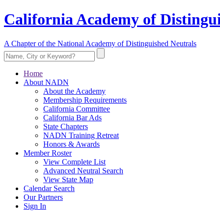
California Academy of Distingu
A Chapter of the National Academy of Distinguished Neutrals
Home
About NADN
About the Academy
Membership Requirements
California Committee
California Bar Ads
State Chapters
NADN Training Retreat
Honors & Awards
Member Roster
View Complete List
Advanced Neutral Search
View State Map
Calendar Search
Our Partners
Sign In