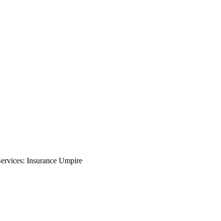
rvices: Insurance Umpire