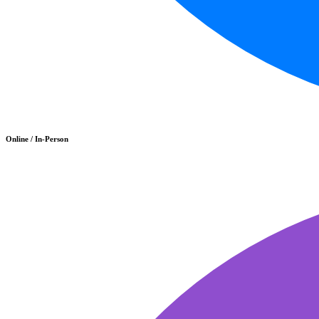
Online / In-Person