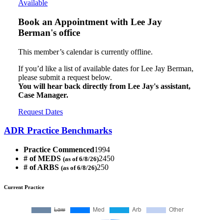
Available
Book an Appointment with
Lee Jay
Berman's office
This member’s calendar is currently offline.
If you’d like a list of available dates for Lee Jay Berman,
please submit a request below.
You will hear back directly from Lee Jay's assistant,
Case Manager.
Request Dates
ADR Practice Benchmarks
Practice Commenced
1994
# of MEDS
2450
(as of 6/8/26)
# of ARBS
250
(as of 6/8/26)
Current Practice