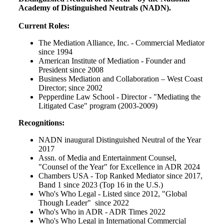
Academy of Distinguished Neutrals (NADN).
Current Roles:
The Mediation Alliance, Inc. - Commercial Mediator
since 1994
American Institute of Mediation - Founder and
President since 2008
Business Mediation and Collaboration – West Coast
Director; since 2002
Pepperdine Law School - Director - "Mediating the
Litigated Case" program (2003-2009)
Recognitions:
NADN inaugural Distinguished Neutral of the Year
2017
Assn. of Media and Entertainment Counsel,
"Counsel of the Year" for Excellence in ADR 2024
Chambers USA - Top Ranked Mediator since 2017,
Band 1 since 2023 (Top 16 in the U.S.)
Who's Who Legal - Listed since 2012, "Global
Though Leader" since 2022
Who's Who in ADR - ADR Times 2022
Who's Who Legal in International Commercial