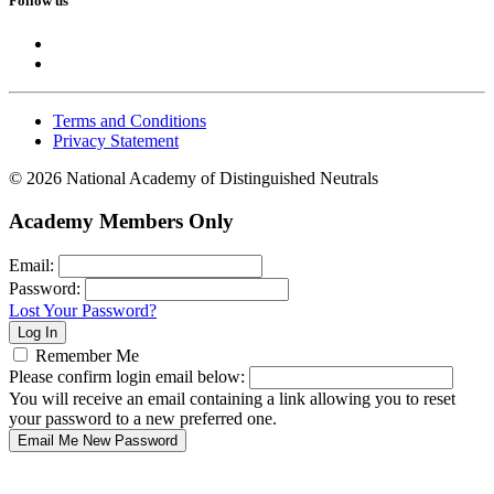
Follow us
Terms and Conditions
Privacy Statement
© 2026 National Academy of Distinguished Neutrals
Academy Members Only
Email:
Password:
Lost Your Password?
Remember Me
Please confirm login email below:
You will receive an email containing a link allowing you to reset
your password to a new preferred one.