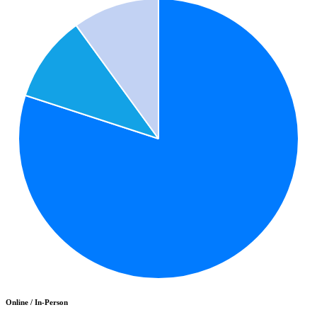
Online / In-Person