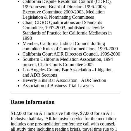
California Dispute Resolution Council (CDRC),
1995-present; Board of Directors 1996-2003;
Executive Committee 2000-2003, Mediation
Legislation & Nominating Committees
Chair, CDRC Qualifications and Standards
Committee, 1997-2003, published statewide
Standards of Practice for California Mediators in
1998
Member, California Judicial Council drafting
committee Rules of Court for mediators, 1999-2000
California Court ADR Directors Council, 1999-2000
Southern California Mediation Association, 1994-
present, Chair Courts Committee 2005
Los Angeles County Bar Association - Litigation
and ADR Sections
Beverly Hills Bar Association - ADR Section
Association of Business Trial Lawyers
Rates Information
$12,000 for an All-Inclusive full day, $7,000 for an All-
Inclusive half day. All-Inclusive service for the mediation
includes one pre-mediation conference call with counsel,
all study time including reading briefs, travel time (up to 1