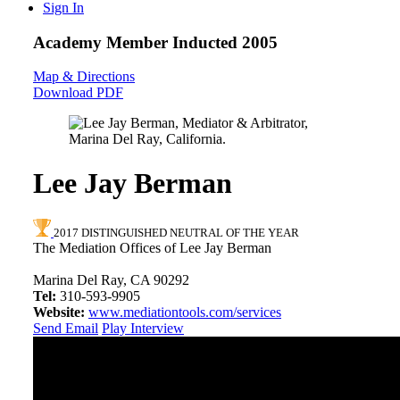
Sign In
Academy Member
Inducted 2005
Map & Directions
Download PDF
Lee Jay Berman
2017 DISTINGUISHED NEUTRAL OF THE YEAR
The Mediation Offices of Lee Jay Berman
Marina Del Ray, CA 90292
Tel:
310-593-9905
Website:
www.mediationtools.com/services
Send Email
Play Interview