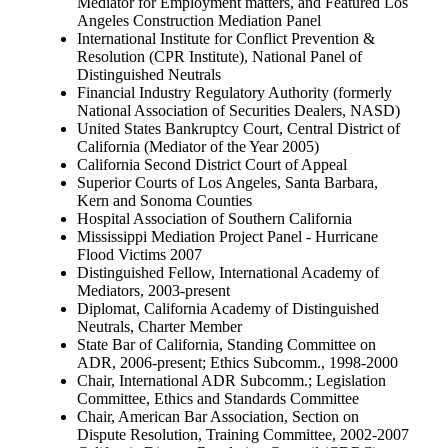
Mediator for Employment matters, and Featured Los
Angeles Construction Mediation Panel
International Institute for Conflict Prevention &
Resolution (CPR Institute), National Panel of
Distinguished Neutrals
Financial Industry Regulatory Authority (formerly
National Association of Securities Dealers, NASD)
United States Bankruptcy Court, Central District of
California (Mediator of the Year 2005)
California Second District Court of Appeal
Superior Courts of Los Angeles, Santa Barbara,
Kern and Sonoma Counties
Hospital Association of Southern California
Mississippi Mediation Project Panel - Hurricane
Flood Victims 2007
Distinguished Fellow, International Academy of
Mediators, 2003-present
Diplomat, California Academy of Distinguished
Neutrals, Charter Member
State Bar of California, Standing Committee on
ADR, 2006-present; Ethics Subcomm., 1998-2000
Chair, International ADR Subcomm.; Legislation
Committee, Ethics and Standards Committee
Chair, American Bar Association, Section on
Dispute Resolution, Training Committee, 2002-2007