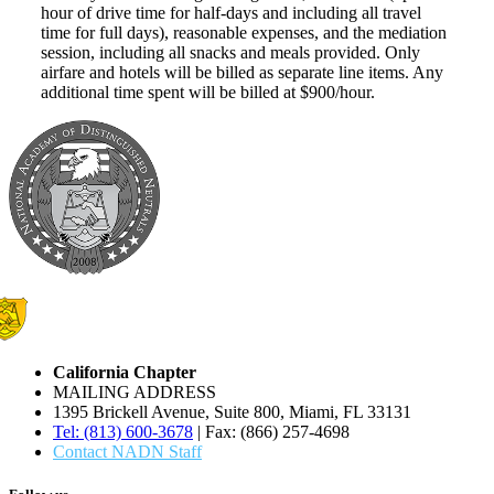
hour of drive time for half-days and including all travel
time for full days), reasonable expenses, and the mediation
session, including all snacks and meals provided. Only
airfare and hotels will be billed as separate line items. Any
additional time spent will be billed at $900/hour.
California Chapter
MAILING ADDRESS
1395 Brickell Avenue, Suite 800, Miami, FL 33131
Tel: (813) 600-3678
| Fax: (866) 257-4698
Contact NADN Staff