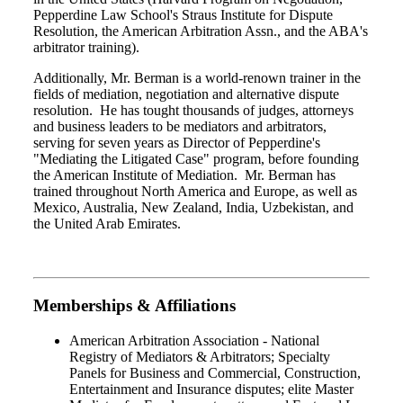
Pepperdine Law School's Straus Institute for Dispute
Resolution, the American Arbitration Assn., and the ABA's
arbitrator training).
Additionally, Mr. Berman is a world-renown trainer in the
fields of mediation, negotiation and alternative dispute
resolution. He has tought thousands of judges, attorneys
and business leaders to be mediators and arbitrators,
serving for seven years as Director of Pepperdine's
"Mediating the Litigated Case" program, before founding
the American Institute of Mediation. Mr. Berman has
trained throughout North America and Europe, as well as
Mexico, Australia, New Zealand, India, Uzbekistan, and
the United Arab Emirates.
Memberships & Affiliations
American Arbitration Association - National
Registry of Mediators & Arbitrators; Specialty
Panels for Business and Commercial, Construction,
Entertainment and Insurance disputes; elite Master