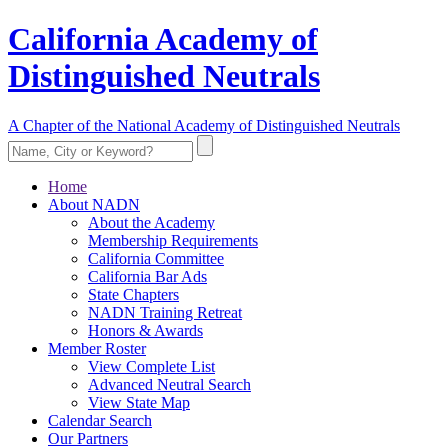
California Academy of
Distinguished Neutrals
A Chapter of the National Academy of Distinguished Neutrals
Home
About NADN
About the Academy
Membership Requirements
California Committee
California Bar Ads
State Chapters
NADN Training Retreat
Honors & Awards
Member Roster
View Complete List
Advanced Neutral Search
View State Map
Calendar Search
Our Partners