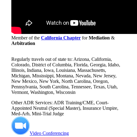
Member of the
California Chapter
for
Mediation
&
Arbitration
Regularly travels out of state to: Arizona, California,
Colorado, District of Columbia, Florida, Georgia, Idaho,
Illinois, Indiana, Iowa, Louisiana, Massachusetts,
Michigan, Mississippi, Montana, Nevada, New Jersey,
New Mexico, New York, North Carolina, Oregon,
Pennsylvania, South Carolina, Tennessee, Texas, Utah,
Vermont, Washington, Wisconsin
Other ADR Services: ADR Training/CME, Court-
Appointed Neutral (Special Master), Insurance Umpire,
Med-Arb, Mini-Trial Judge
Video Conferencing