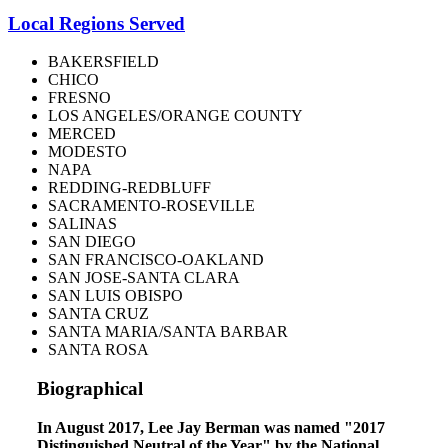
Local Regions Served
BAKERSFIELD
CHICO
FRESNO
LOS ANGELES/ORANGE COUNTY
MERCED
MODESTO
NAPA
REDDING-REDBLUFF
SACRAMENTO-ROSEVILLE
SALINAS
SAN DIEGO
SAN FRANCISCO-OAKLAND
SAN JOSE-SANTA CLARA
SAN LUIS OBISPO
SANTA CRUZ
SANTA MARIA/SANTA BARBAR
SANTA ROSA
Biographical
In August 2017, Lee Jay Berman was named "2017
Distinguished Neutral of the Year" by the National