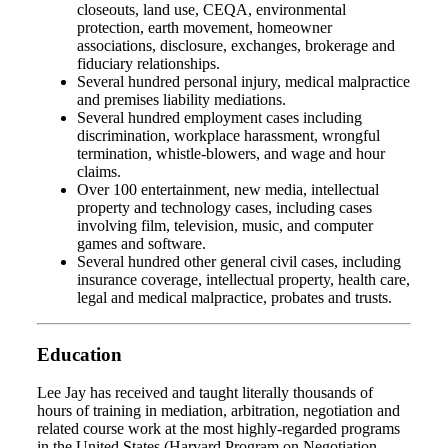
closeouts, land use, CEQA, environmental
protection, earth movement, homeowner
associations, disclosure, exchanges, brokerage and
fiduciary relationships.
Several hundred personal injury, medical malpractice
and premises liability mediations.
Several hundred employment cases including
discrimination, workplace harassment, wrongful
termination, whistle-blowers, and wage and hour
claims.
Over 100 entertainment, new media, intellectual
property and technology cases, including cases
involving film, television, music, and computer
games and software.
Several hundred other general civil cases, including
insurance coverage, intellectual property, health care,
legal and medical malpractice, probates and trusts.
Education
Lee Jay has received and taught literally thousands of
hours of training in mediation, arbitration, negotiation and
related course work at the most highly-regarded programs
in the United States (Harvard Program on Negotiation,