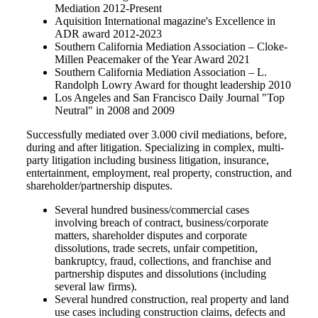
Mediation 2012-Present
Aquisition International magazine's Excellence in
ADR award 2012-2023
Southern California Mediation Association
– Cloke-
Millen Peacemaker
of the Year
Award
2021
Southern California Mediation Association
–
L.
Randolph Lowry Award for thought leadership
2010
Los Angeles and San Francisco Daily Journal "Top
Neutral" in 2008 and 2009
Successfully mediated over 3.000 civil mediations, before,
during and after litigation. Specializing in complex, multi-
party litigation including business litigation, insurance,
entertainment, employment, real property, construction, and
shareholder/partnership disputes.
Several hundred business/commercial cases
involving breach of contract, business/corporate
matters, shareholder disputes and corporate
dissolutions, trade secrets, unfair competition,
bankruptcy, fraud, collections, and franchise and
partnership disputes and dissolutions (including
several law firms).
Several hundred construction, real property and land
use cases including construction claims, defects and