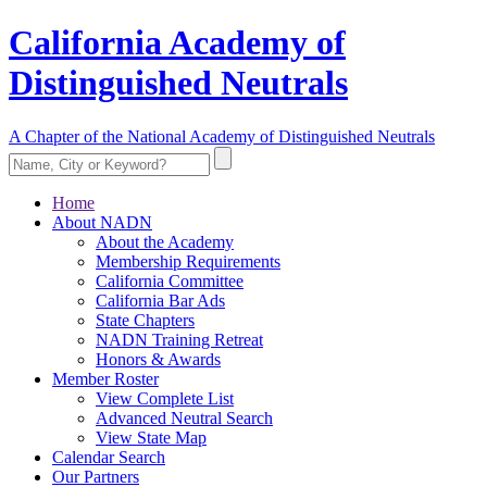
California Academy of
Distinguished Neutrals
A Chapter of the National Academy of Distinguished Neutrals
Home
About NADN
About the Academy
Membership Requirements
California Committee
California Bar Ads
State Chapters
NADN Training Retreat
Honors & Awards
Member Roster
View Complete List
Advanced Neutral Search
View State Map
Calendar Search
Our Partners