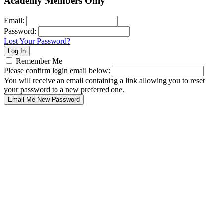
Academy Members Only
Email:
Password:
Lost Your Password?
Remember Me
Please confirm login email below:
You will receive an email containing a link allowing you to reset
your password to a new preferred one.