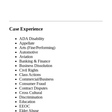
Case Experience
ADA Disability
Appellate
Arts (Fine/Performing)
Automotive
Aviation
Banking & Finance
Business Dissolution
Civil Rights
Class Actions
Commercial/Business
Consumer Fraud
Contract Disputes
Cross Cultural
Discrimination
Education
EEOC
Elder Abuse