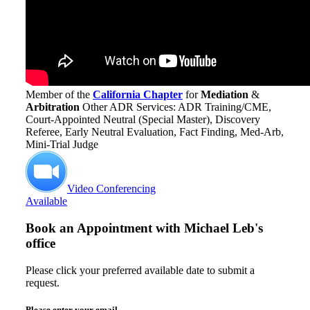
Member of the
California Chapter
for
Mediation
&
Arbitration
Other ADR Services: ADR Training/CME,
Court-Appointed Neutral (Special Master), Discovery
Referee, Early Neutral Evaluation, Fact Finding, Med-Arb,
Mini-Trial Judge
Video Conferencing
Available
Book an Appointment with
Michael Leb's
office
Please click your preferred available date to submit a
request.
Please enter your email