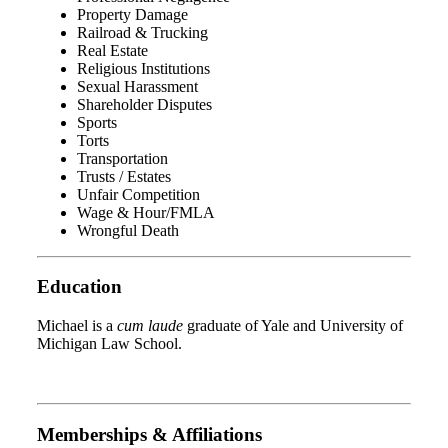
Property Damage
Railroad & Trucking
Real Estate
Religious Institutions
Sexual Harassment
Shareholder Disputes
Sports
Torts
Transportation
Trusts / Estates
Unfair Competition
Wage & Hour/FMLA
Wrongful Death
Education
Michael is a
cum laude
graduate of Yale and University of
Michigan Law School.
Memberships & Affiliations