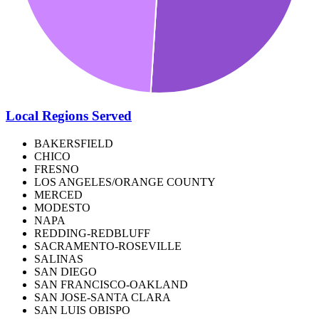
Local Regions Served
BAKERSFIELD
CHICO
FRESNO
LOS ANGELES/ORANGE COUNTY
MERCED
MODESTO
NAPA
REDDING-REDBLUFF
SACRAMENTO-ROSEVILLE
SALINAS
SAN DIEGO
SAN FRANCISCO-OAKLAND
SAN JOSE-SANTA CLARA
SAN LUIS OBISPO