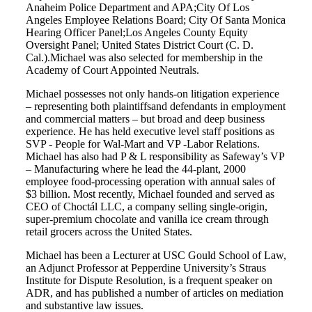
Anaheim Police Department and APA;City Of Los
Angeles Employee Relations Board; City Of Santa Monica
Hearing Officer Panel;Los Angeles County Equity
Oversight Panel; United States District Court (C. D.
Cal.).Michael was also selected for membership in the
Academy of Court Appointed Neutrals.
Michael possesses not only hands-on litigation experience
– representing both plaintiffsand defendants in employment
and commercial matters – but broad and deep business
experience. He has held executive level staff positions as
SVP - People for Wal-Mart and VP -Labor Relations.
Michael has also had P & L responsibility as Safeway’s VP
– Manufacturing where he lead the 44-plant, 2000
employee food-processing operation with annual sales of
$3 billion. Most recently, Michael founded and served as
CEO of Choctál LLC, a company selling single-origin,
super-premium chocolate and vanilla ice cream through
retail grocers across the United States.
Michael has been a Lecturer at USC Gould School of Law,
an Adjunct Professor at Pepperdine University’s Straus
Institute for Dispute Resolution, is a frequent speaker on
ADR, and has published a number of articles on mediation
and substantive law issues.