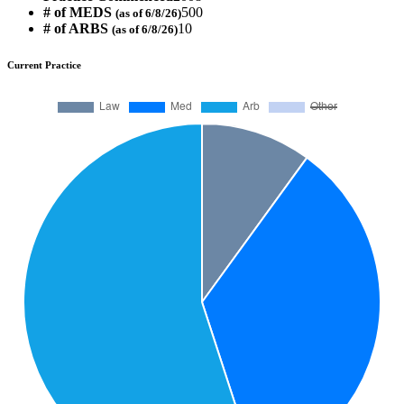
# of MEDS
500
(as of 6/8/26)
# of ARBS
10
(as of 6/8/26)
Current Practice