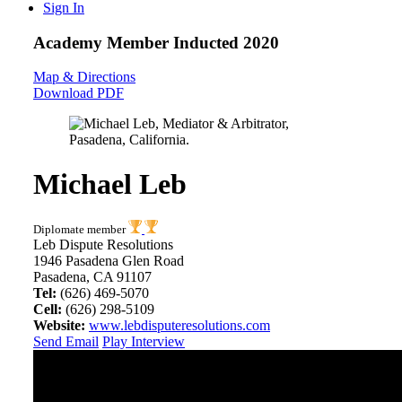
Sign In
Academy Member
Inducted 2020
Map & Directions
Download PDF
Michael Leb
Diplomate member
Leb Dispute Resolutions
1946 Pasadena Glen Road
Pasadena, CA 91107
Tel:
(626) 469-5070
Cell:
(626) 298-5109
Website:
www.lebdisputeresolutions.com
Send Email
Play Interview