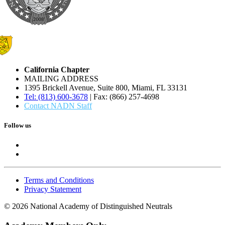
California Chapter
MAILING ADDRESS
1395 Brickell Avenue, Suite 800, Miami, FL 33131
Tel: (813) 600-3678
| Fax: (866) 257-4698
Contact NADN Staff
Follow us
Terms and Conditions
Privacy Statement
© 2026 National Academy of Distinguished Neutrals