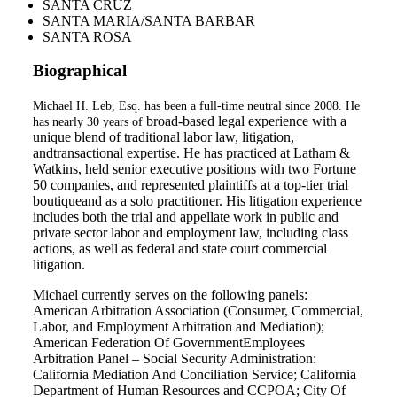
SANTA CRUZ
SANTA MARIA/SANTA BARBAR
SANTA ROSA
Biographical
Michael H. Leb, Esq. has been a full-time neutral since 2008. He
broad-based legal experience with a
has nearly 30 years of
unique blend of traditional labor law, litigation,
andtransactional expertise. He has practiced at Latham &
Watkins, held senior executive positions with two Fortune
50 companies, and represented plaintiffs at a top-tier trial
boutiqueand as a solo practitioner. His litigation experience
includes both the trial and appellate work in public and
private sector labor and employment law, including class
actions, as well as federal and state court commercial
litigation.
Michael currently serves on the following panels:
American Arbitration Association (Consumer, Commercial,
Labor, and Employment Arbitration and Mediation);
American Federation Of GovernmentEmployees
Arbitration Panel – Social Security Administration:
California Mediation And Conciliation Service; California
Department of Human Resources and CCPOA; City Of