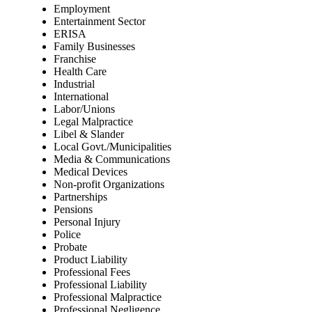
Employment
Entertainment Sector
ERISA
Family Businesses
Franchise
Health Care
Industrial
International
Labor/Unions
Legal Malpractice
Libel & Slander
Local Govt./Municipalities
Media & Communications
Medical Devices
Non-profit Organizations
Partnerships
Pensions
Personal Injury
Police
Probate
Product Liability
Professional Fees
Professional Liability
Professional Malpractice
Professional Negligence