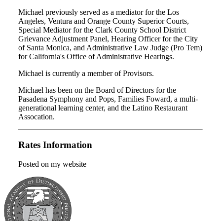
Michael previously served as a mediator for the Los
Angeles, Ventura and Orange County Superior Courts,
Special Mediator for the Clark County School District
Grievance Adjustment Panel, Hearing Officer for the City
of Santa Monica, and Administrative Law Judge (Pro Tem)
for California's Office of Administrative Hearings.
Michael is currently a member of Provisors.
Michael has been on the Board of Directors for the
Pasadena Symphony and Pops, Families Foward, a multi-
generational learning center, and the Latino Restaurant
Assocation.
Rates Information
Posted on my website