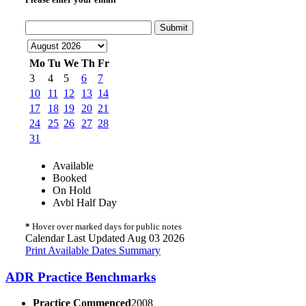
Submit
Mo
Tu
We
Th
Fr
3
4
5
6
7
10
11
12
13
14
17
18
19
20
21
24
25
26
27
28
31
Available
Booked
On Hold
Avbl Half Day
*
Hover over marked days for public notes
Calendar Last Updated Aug 03 2026
Print Available Dates Summary
ADR Practice Benchmarks
Practice Commenced
2008