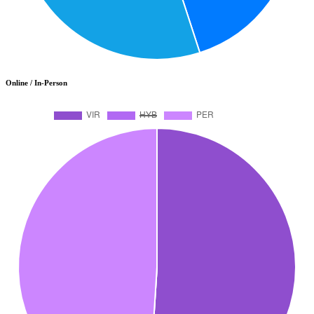
Online / In-Person