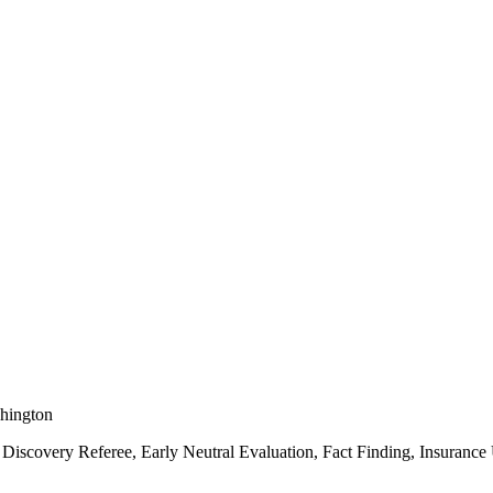
shington
Discovery Referee, Early Neutral Evaluation, Fact Finding, Insuranc