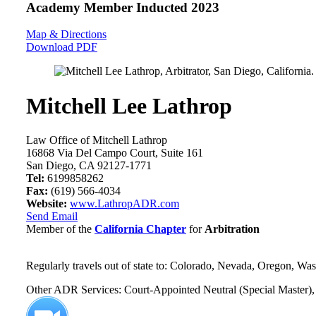
Academy Member
Inducted 2023
Map & Directions
Download PDF
Mitchell Lee Lathrop
Law Office of Mitchell Lathrop
16868 Via Del Campo Court, Suite 161
San Diego, CA 92127-1771
Tel:
6199858262
Fax:
(619) 566-4034
Website:
www.LathropADR.com
Send Email
Member of the
California Chapter
for
Arbitration
Regularly travels out of state to: Colorado, Nevada, Oregon, Wa
Other ADR Services: Court-Appointed Neutral (Special Master), 