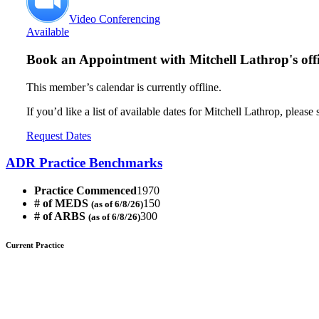
Video Conferencing
Available
Book an Appointment with
Mitchell Lathrop's off
This member’s calendar is currently offline.
If you’d like a list of available dates for Mitchell Lathrop, please
Request Dates
ADR Practice Benchmarks
Practice Commenced
1970
# of MEDS
150
(as of 6/8/26)
# of ARBS
300
(as of 6/8/26)
Current Practice