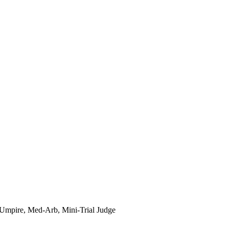
e Umpire, Med-Arb, Mini-Trial Judge