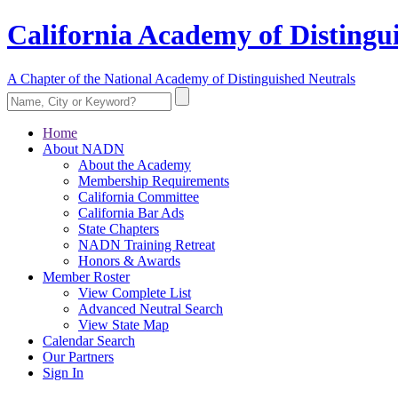
California Academy of Distingu
A Chapter of the National Academy of Distinguished Neutrals
Home
About NADN
About the Academy
Membership Requirements
California Committee
California Bar Ads
State Chapters
NADN Training Retreat
Honors & Awards
Member Roster
View Complete List
Advanced Neutral Search
View State Map
Calendar Search
Our Partners
Sign In