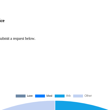
ice
 submit a request below.