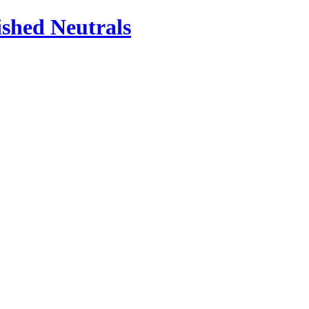
ished Neutrals