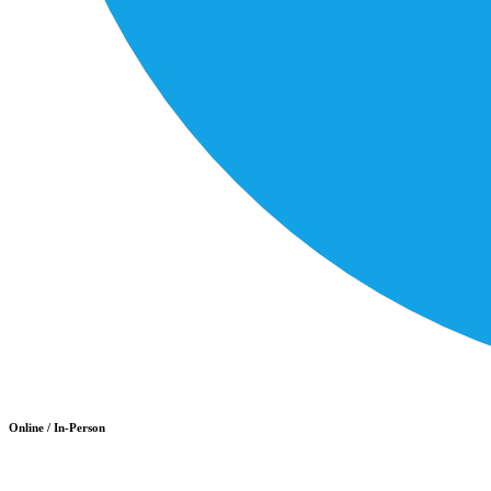
Online / In-Person