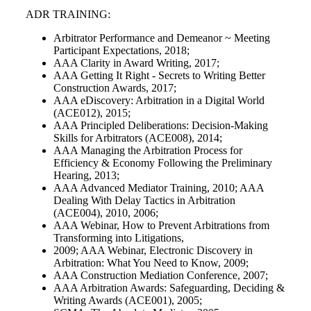
ADR TRAINING:
Arbitrator Performance and Demeanor ~ Meeting
Participant Expectations, 2018;
AAA Clarity in Award Writing, 2017;
AAA Getting It Right - Secrets to Writing Better
Construction Awards, 2017;
AAA eDiscovery: Arbitration in a Digital World
(ACE012), 2015;
AAA Principled Deliberations: Decision-Making
Skills for Arbitrators (ACE008), 2014;
AAA Managing the Arbitration Process for
Efficiency & Economy Following the Preliminary
Hearing, 2013;
AAA Advanced Mediator Training, 2010; AAA
Dealing With Delay Tactics in Arbitration
(ACE004), 2010, 2006;
AAA Webinar, How to Prevent Arbitrations from
Transforming into Litigations,
2009; AAA Webinar, Electronic Discovery in
Arbitration: What You Need to Know, 2009;
AAA Construction Mediation Conference, 2007;
AAA Arbitration Awards: Safeguarding, Deciding &
Writing Awards (ACE001), 2005;