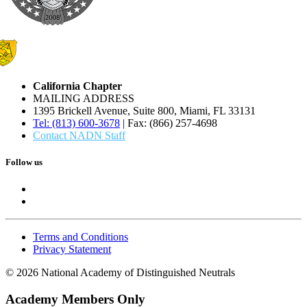
California Chapter
MAILING ADDRESS
1395 Brickell Avenue, Suite 800, Miami, FL 33131
Tel: (813) 600-3678
| Fax: (866) 257-4698
Contact NADN Staff
Follow us
Terms and Conditions
Privacy Statement
© 2026 National Academy of Distinguished Neutrals
Academy Members Only