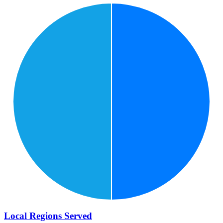
Local Regions Served