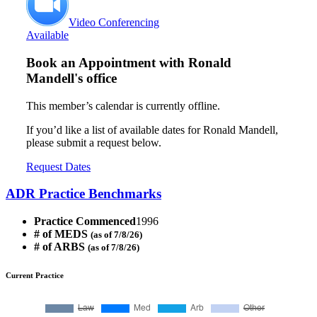
Video Conferencing
Available
Book an Appointment with
Ronald
Mandell's office
This member’s calendar is currently offline.
If you’d like a list of available dates for Ronald Mandell,
please submit a request below.
Request Dates
ADR Practice Benchmarks
Practice Commenced
1996
# of MEDS
(as of 7/8/26)
# of ARBS
(as of 7/8/26)
Current Practice