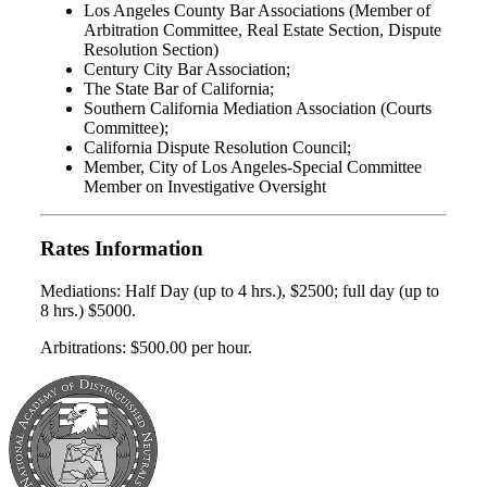
Los Angeles County Bar Associations (Member of
Arbitration Committee, Real Estate Section, Dispute
Resolution Section)
Century City Bar Association;
The State Bar of California;
Southern California Mediation Association (Courts
Committee);
California Dispute Resolution Council;
Member, City of Los Angeles-Special Committee
Member on Investigative Oversight
Rates Information
Mediations: Half Day (up to 4 hrs.), $2500; full day (up to
8 hrs.) $5000.
Arbitrations: $500.00 per hour.