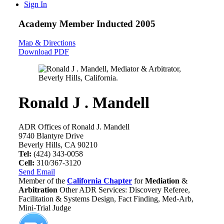
Sign In
Academy Member
Inducted 2005
Map & Directions
Download PDF
Ronald J . Mandell
ADR Offices of Ronald J. Mandell
9740 Blantyre Drive
Beverly Hills, CA 90210
Tel:
(424) 343-0058
Cell:
310/367-3120
Send Email
Member of the
California Chapter
for
Mediation
&
Arbitration
Other ADR Services: Discovery Referee,
Facilitation & Systems Design, Fact Finding, Med-Arb,
Mini-Trial Judge