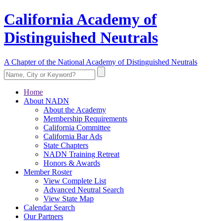
California Academy of
Distinguished Neutrals
A Chapter of the National Academy of Distinguished Neutrals
Home
About NADN
About the Academy
Membership Requirements
California Committee
California Bar Ads
State Chapters
NADN Training Retreat
Honors & Awards
Member Roster
View Complete List
Advanced Neutral Search
View State Map
Calendar Search
Our Partners