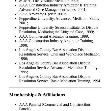
SCMA, The Absolute Mediator, 2005;
AAA Construction Industry Arbitrator II Training:
Advanced Case Management Issues, 2001;
AAA Arbitrator Update 2001;
Pepperdine University, Advanced Mediation Skills,
2001;
Pepperdine University Strauss Institute for Dispute
Resolution, Mediating the Litigated Case, 1999;
AAA Commercial Arbitrator Training, 1999;
AAA Construction Industry Arbitrator Training,
1998;
Los Angeles County Bar Association Dispute
Resolution Service, Civil and Workplace Mediation,
1996;
Los Angeles County Bar Association Dispute
Resolution Service, Advanced Mediation Training,
1995;
Los Angeles County Bar Association Dispute
Resolution Service, Basic Mediation Training, 1994
Memberships & Affiliations
AAA Panelist (Commercial and Construction
Panels)