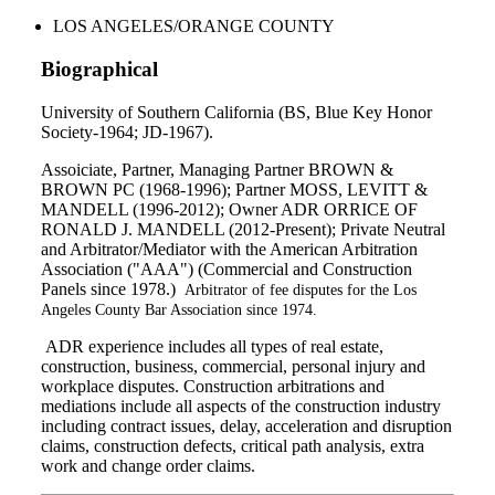
LOS ANGELES/ORANGE COUNTY
Biographical
University of Southern California (BS, Blue Key Honor
Society-1964; JD-1967).
Assoiciate, Partner, Managing Partner BROWN &
BROWN PC (1968-1996); Partner MOSS, LEVITT &
MANDELL (1996-2012); Owner ADR ORRICE OF
RONALD J. MANDELL (2012-Present); Private Neutral
and Arbitrator/Mediator with the American Arbitration
Association ("AAA") (Commercial and Construction
Panels since 1978.)
Arbitrator of fee disputes for the Los
Angeles County Bar Association since 1974.
ADR experience includes all types of real estate,
construction, business, commercial, personal injury and
workplace disputes. Construction arbitrations and
mediations include all aspects of the construction industry
including contract issues, delay, acceleration and disruption
claims, construction defects, critical path analysis, extra
work and change order claims.