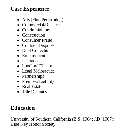
Case Experience
Arts (Fine/Performing)
Commercial/Business
Condominiums
Construction
Consumer Fraud
Contract Disputes
Debt Collections
Employment
Insurance
Landlord/Tenant
Legal Malpractice
Partnerships
Premises Liability
Real Estate
Title Disputes
Education
University of Southern California (B.S. 1964; J.D. 1967);
Blue Key Honor Society